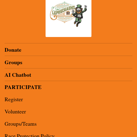
Donate
Groups
AI Chatbot
PARTICIPATE
Register
Volunteer
Groups/Teams
Race Protection Policy