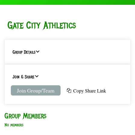
Gate City Athletics
Group Details
Join & Share
Join Group/Team
Copy Share Link
Group Members
No members