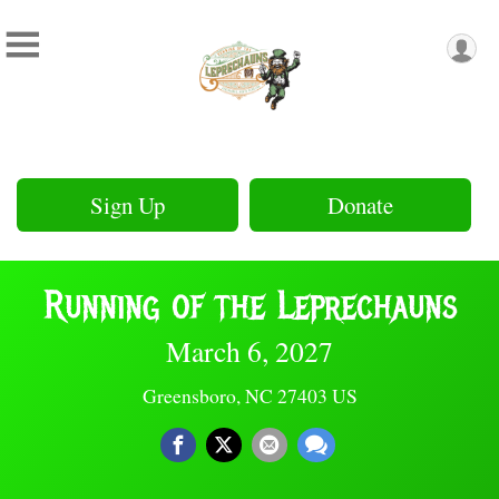
Sign Up
Donate
Running of the Leprechauns
March 6, 2027
Greensboro, NC 27403 US