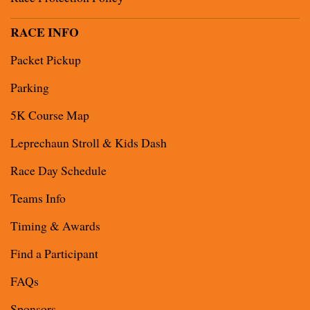
RACE INFO
Packet Pickup
Parking
5K Course Map
Leprechaun Stroll & Kids Dash
Race Day Schedule
Teams Info
Timing & Awards
Find a Participant
FAQs
Sponsors