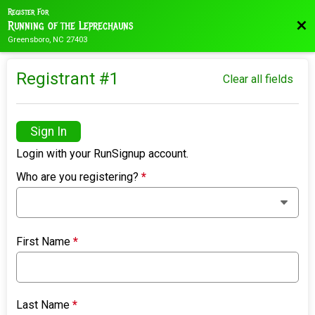
Register For
Bac
Running of the Leprechauns
Greensboro, NC 27403
Registrant #
1
Clear all fields
Sign In
Login with your RunSignup account.
Who are you registering?
*
First Name
*
Last Name
*