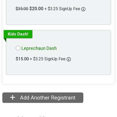
$20.00
$35.00
+ $3.25 SignUp Fee
Kids Dash!
Leprechaun Dash
$15.00
+ $3.25 SignUp Fee
Add Another Registrant