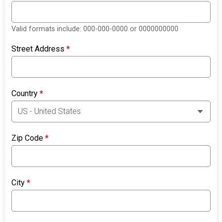
Valid formats include: 000-000-0000 or 0000000000
Street Address
*
Country
*
Zip Code
*
City
*