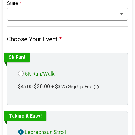
State
*
Choose Your Event
*
5k Fun!
5K Run/Walk
$30.00
$45.00
+ $3.25 SignUp Fee
Taking it Easy!
Leprechaun Stroll