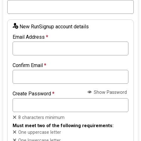
New RunSignup account details
Email Address
*
Confirm Email
*
Show Password
Create Password
*
8 characters minimum
Must meet two of the following requirements:
One uppercase letter
One lowercase letter