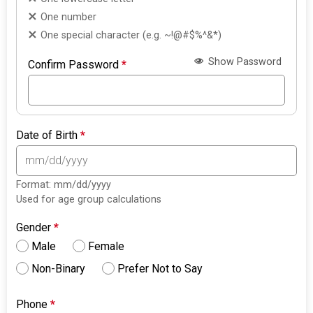
One number
One special character (e.g. ~!@#$%^&*)
Show Password
Confirm Password
*
Date of Birth
*
Format: mm/dd/yyyy
Used for age group calculations
Gender
*
Male
Female
Non-Binary
Prefer Not to Say
Phone
*