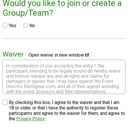
Would you like to join or create a
Group/Team?
Yes
No
Waiver
Open waiver in new window
In consideration of you accepting this entry, I, the
participant, intending to be legally bound do hereby waive
and forever release any and all rights and claims for
damages or injuries that I may have against the Event
Director, RunSignup.com, and all of their agents assisting
with the event, sponsors and their representatives,
volunteers and employees for any and all injuries to me or
my personal property. This release includes all injuries
By checking this box, I agree to the waiver and that I am
and/or damages suffered by me before, during or after
18 or older, or that I have the authority to register these
the event. I recognize, intend and understand that this
participants and agree to the waiver for them, and agree to
release is binding on my heirs, executors, administrators,
the
Privacy Policy
.
or assignees.