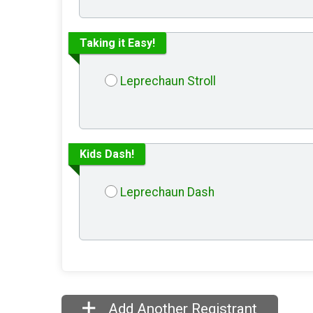
Taking it Easy!
Leprechaun Stroll
Kids Dash!
Leprechaun Dash
Add Another Registrant