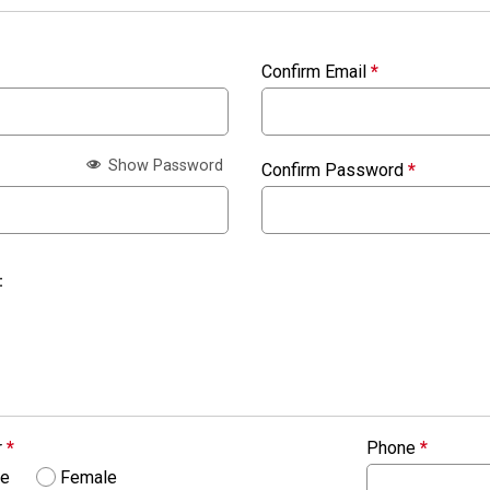
Confirm Email
*
Show Password
Confirm Password
*
:
r
*
Phone
*
le
Female