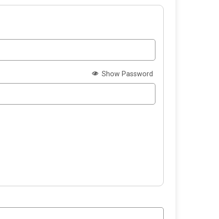
Show Password