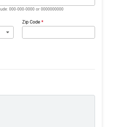
clude: 000-000-0000 or 0000000000
Zip Code
*