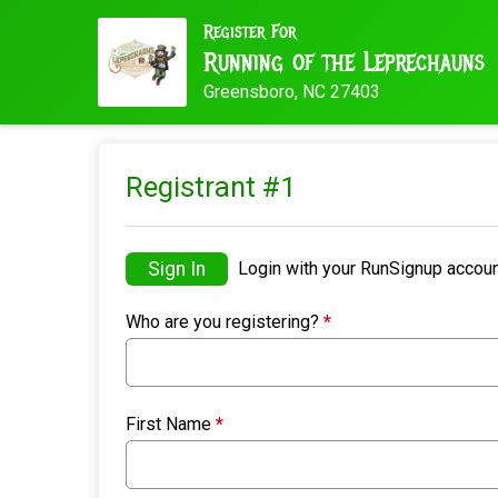
Register For
Running of the Leprechauns
Greensboro, NC 27403
Registrant #
1
Sign In
Login with your RunSignup accoun
Who are you registering?
*
First Name
*