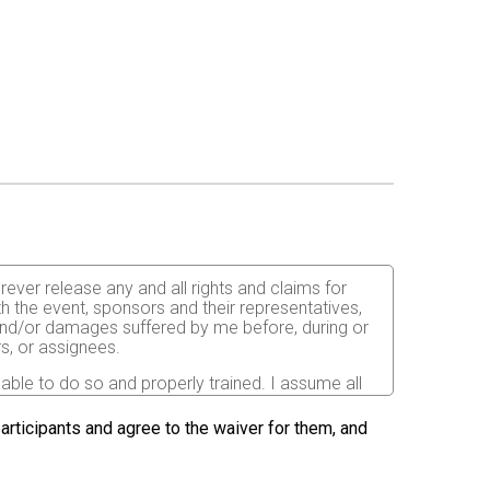
orever release any and all rights and claims for
th the event, sponsors and their representatives,
s and/or damages suffered by me before, during or
rs, or assignees.
 able to do so and properly trained. I assume all
fects of weather, traffic, and course conditions, and
d race. I acknowledge all such risks are known and
 participants and agree to the waiver for them, and
e run. I certify as a material condition to my being
hat a licensed Medical Doctor has verified my