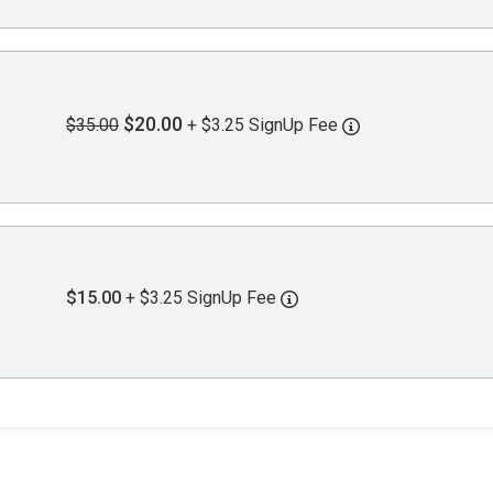
$20.00
$35.00
+ $3.25 SignUp Fee
$15.00
+ $3.25 SignUp Fee