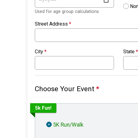
Non
Used for age group calculations
Street Address
*
City
*
State
*
Choose Your Event
*
5k Fun!
5K Run/Walk