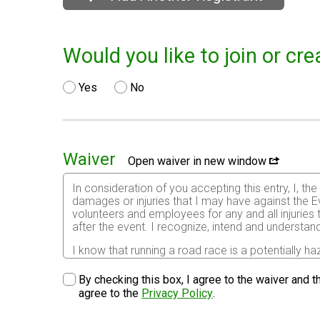
Would you like to join or c
Yes
No
Waiver
Open waiver in new window
In consideration of you accepting this entry, I, th
damages or injuries that I may have against the Ev
volunteers and employees for any and all injuries
after the event. I recognize, intend and understand
I know that running a road race is a potentially ha
risks associated with running in this event including
waive any and all claims which I might have based
By checking this box, I agree to the waiver and th
understood by me. I agree to abide by all decisions
agree to the
Privacy Policy
.
permitted to enter this race that I am physically f
physical condition.