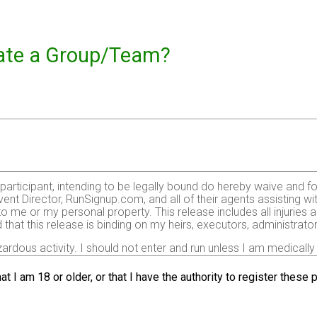
reate a Group/Team?
e participant, intending to be legally bound do hereby waive and f
ent Director, RunSignup.com, and all of their agents assisting wi
 to me or my personal property. This release includes all injurie
 that this release is binding on my heirs, executors, administrato
zardous activity. I should not enter and run unless I am medically
, but not limited to: falls, contact with other participants, the ef
 on any of those and other risks typically found in running a roa
at I am 18 or older, or that I have the authority to register these
 of any race official relative to my ability to safely complete th
it and sufficiently trained for the completion of this event and t