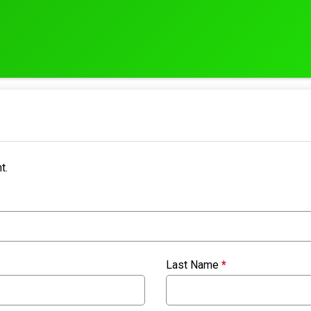
t.
Last Name
*