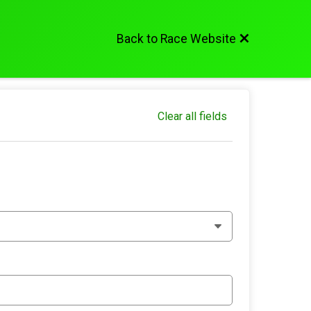
Back to Race Website
Clear all fields