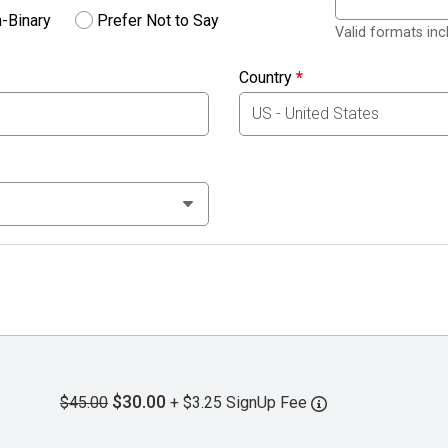
-Binary
Prefer Not to Say
Valid formats in
Country
*
$30.00
$45.00
+ $3.25 SignUp Fee