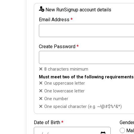
New RunSignup account details
Email Address
*
Create Password
*
8 characters minimum
Must meet two of the following requirements
One uppercase letter
One lowercase letter
One number
One special character (e.g. ~!@#$%^&*)
Date of Birth
*
Gende
Ma