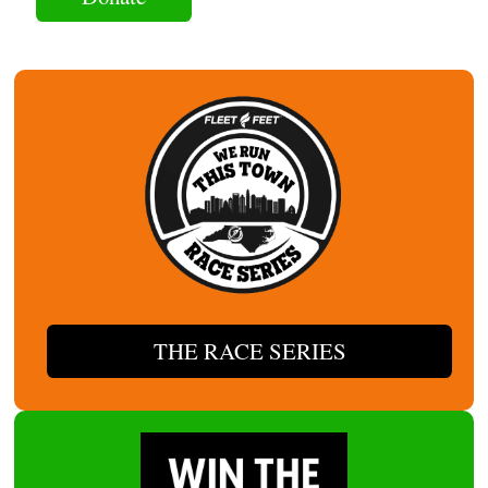
THE RACE SERIES