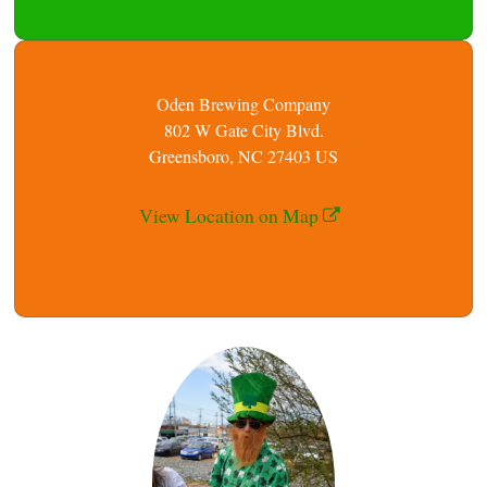
Oden Brewing Company
802 W Gate City Blvd.
Greensboro, NC 27403 US
View Location on Map