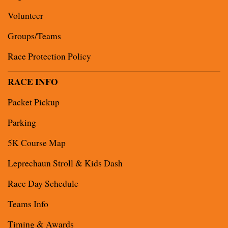
Volunteer
Groups/Teams
Race Protection Policy
RACE INFO
Packet Pickup
Parking
5K Course Map
Leprechaun Stroll & Kids Dash
Race Day Schedule
Teams Info
Timing & Awards