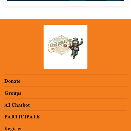
Donate
Groups
AI Chatbot
PARTICIPATE
Register