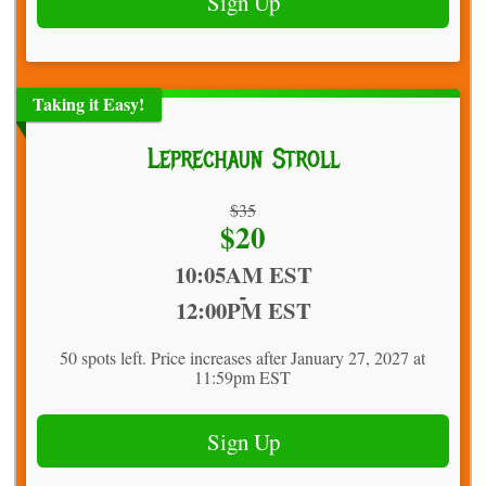
Sign Up
Taking it Easy!
Leprechaun Stroll
Strikethrough
$35
Price:
$20
Price:
Time:
10:05AM EST
-
12:00PM EST
50 spots left. Price increases after January 27, 2027 at
11:59pm EST
Sign Up