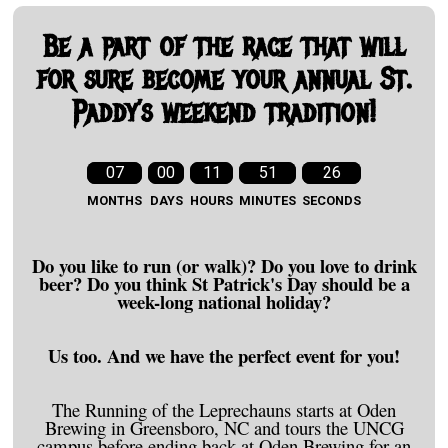
Be a part of the race that will
for sure become your annual St.
Paddy’s weekend tradition!
07
00
11
51
25
MONTHS
DAYS
HOURS
MINUTES
SECONDS
Do you like to run (or walk)? Do you love to drink
beer? Do you think St Patrick's Day should be a
week-long national holiday?
Us too. And we have the perfect event for you!
The Running of the Leprechauns starts at Oden
Brewing in Greensboro, NC and tours the UNCG
campus before ending back at Oden Brewing for an