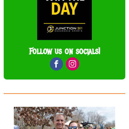
Follow us on socials!