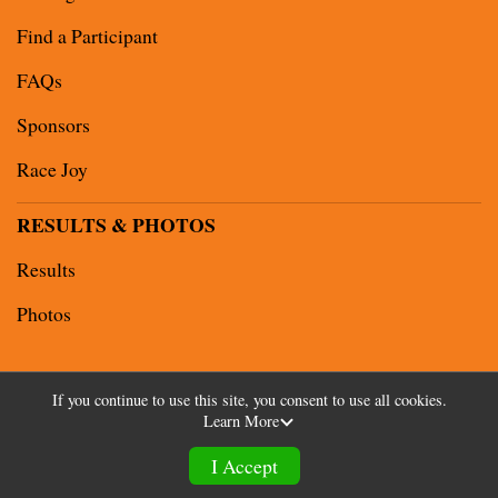
Find a Participant
FAQs
Sponsors
Race Joy
RESULTS & PHOTOS
Results
Photos
If you continue to use this site, you consent to use all cookies.
Learn More
Powered by RunSignup, © 2026
Privacy Policy
I Accept