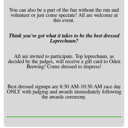
You can also be a part of the fun without the run and
volunteer or just come spectate! All are welcome at
this event.
Think you've got what it takes to be the best dressed
Leprechaun?
All are invited to participate. Top leprechaun, as
decided by the judges, will receive a gift card to Oden
Brewing! Come dressed to impress!
Best dressed signups are 8:30 AM-10:30 AM race day
ONLY with judging and awards immediately following
the awards ceremony.