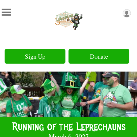
Sign Up
Donate
Running of the Leprechauns
March 6, 2027