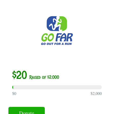
$20
Raised of $2,000
$0
$2,000
Donate