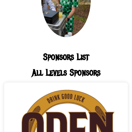
Sponsors List
All Levels Sponsors