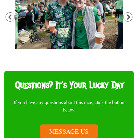
Previous
Ne
Questions? It's Your Lucky Day
If you have any questions about this race, click the button
below.
MESSAGE US