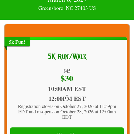
Greensboro, NC 27403 US
5k Fun!
5K Run/Walk
Strikethrough
$45
Price:
$30
Price:
Time:
10:00AM EST
-
12:00PM EST
Registration closes on October 27, 2026 at 11:59pm
EDT and re-opens on October 28, 2026 at 12:00am
EDT