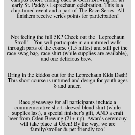
early St. Paddy's Leprechaun celebration. This is a
chip-timed event and a part of
The Race Series
. All
finishers receive series points for participation!
Not feeling the full 5K? Check out the "Leprechaun
Stroll". You will participate in an untimed walk
through parts of the course (1.5 miles) and still get the
race swag bag, race shirt (while supplies are available),
and one delicious brew.
Bring in the kiddos out for the Leprechaun Kids Dash!
This short course is untimed and design for youth ages
8 and under.
Race giveaways for all participants include a
commemorative short-sleeved blend shirt (while
supplies last), a special finisher’s gift, AND a craft
beer from Oden Brewing (21+ up). Awards ceremony
will take place at Oden! By the way, we are
family/stroller & pet friendly too!