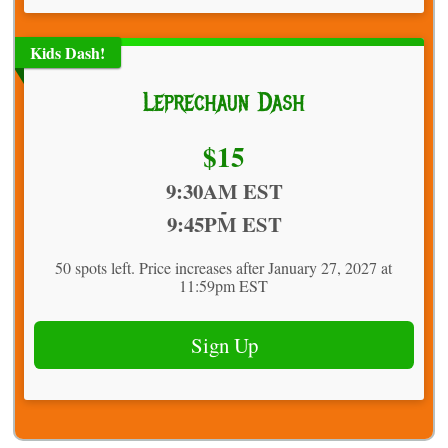
Kids Dash!
Leprechaun Dash
Price:
$15
Time:
9:30AM EST
-
9:45PM EST
50 spots left. Price increases after January 27, 2027 at
11:59pm EST
Sign Up